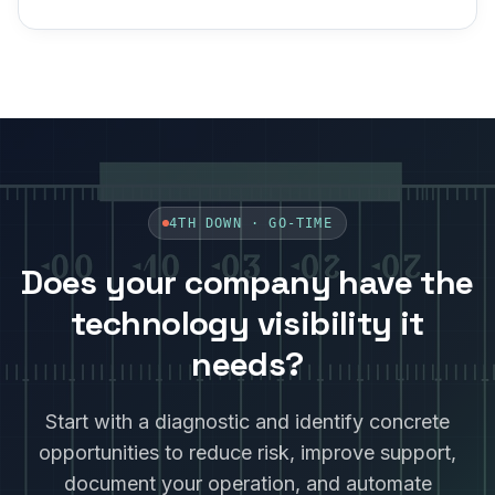
4TH DOWN ·
GO-TIME
Does your company have the
technology visibility it
needs?
Start with a diagnostic and identify concrete
opportunities to reduce risk, improve support,
document your operation, and automate