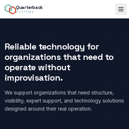
Quarterback
SYSTEMS
Reliable technology for
organizations that need to
operate without
improvisation.
We support organizations that need structure,
visibility, expert support, and technology solutions
designed around their real operation.