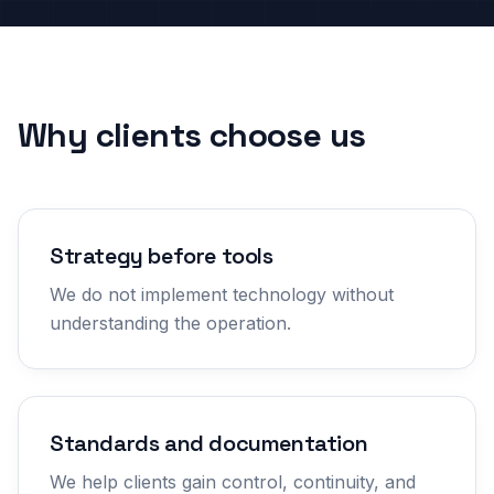
Why clients choose us
Strategy before tools
We do not implement technology without
understanding the operation.
Standards and documentation
We help clients gain control, continuity, and