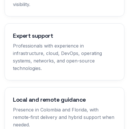
visibility.
Expert support
Professionals with experience in
infrastructure, cloud, DevOps, operating
systems, networks, and open-source
technologies.
Local and remote guidance
Presence in Colombia and Florida, with
remote-first delivery and hybrid support when
needed.