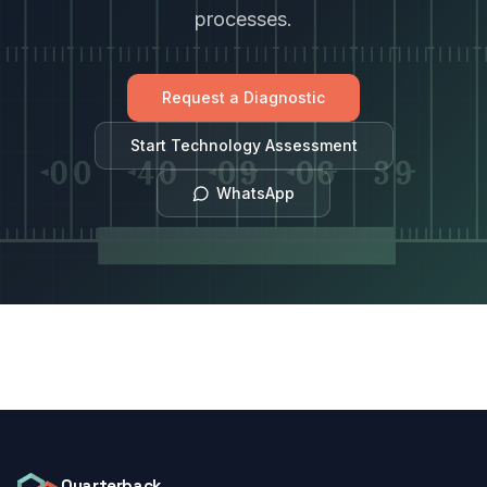
processes.
Request a Diagnostic
Start Technology Assessment
WhatsApp
Quarterback