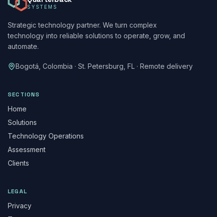
SYSTEMS
Strategic technology partner. We turn complex
technology into reliable solutions to operate, grow, and
automate.
Bogotá, Colombia · St. Petersburg, FL · Remote delivery
SECTIONS
Home
Solutions
Technology Operations
Assessment
Clients
LEGAL
Privacy